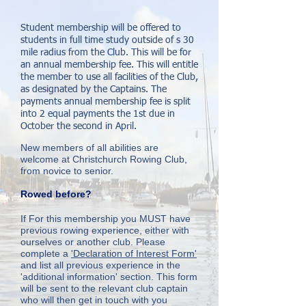
Student membership will be offered to
students in full time study outside of s 30
mile radius from the Club. This will be for
an annual membership fee. This will entitle
the member to use all facilities of the Club,
as designated by the Captains.
The
payments annual membership fee is split
into 2 equal payments the 1st due in
October the second in April.
New members of all abilities are
welcome at Christchurch Rowing Club,
from novice to senior.
Rowed before?
If For this membership you MUST have
previous rowing experience, either with
ourselves or another club. Please
complete a
'Declaration of Interest Form'
and list all previous experience in the
'additional information' section. This form
will be sent to the relevant club captain
who will then get in touch with you