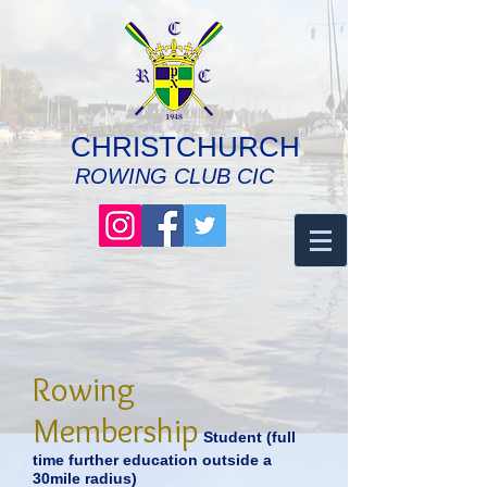
CHRISTCHURCH
ROWING CLUB CIC
Rowing
Membership
Student (full
time further education outside a
30mile
radius
)