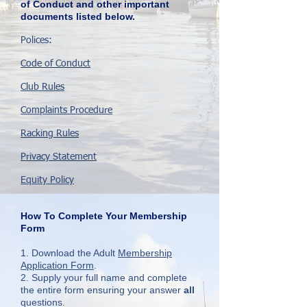
of Conduct and other important
documents listed below.
Polices:
Code of Conduct
Club Rules
Complaints
Procedure
Racking Rules
Privacy Statement
Equity Policy
How To Complete Your Membership
Form
1. Download the Adult
Membership
Application Form
.
2. Supply your full name and complete
the entire form ensuring your answer
all
questions.