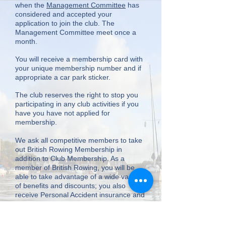
when the
Management Committee
has
considered and accepted your
application to join the club. The
Management Committee meet once a
month.
You will receive a membership card with
your unique membership number and if
appropriate a car park sticker.
The club reserves the right to stop you
participating in any club activities if you
have you have not applied for
membership.
We ask all competitive members to take
out British Rowing Membership in
addition to Club Membership. As a
member of British Rowing, you will be
able to take advantage of a wide variety
of benefits and discounts; you also
receive Personal Accident insurance and
Civil Liability insurance. Please visit the
link
for further details and any
exclusions.Your British Rowing