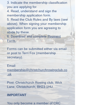
3. Indicate the membership classification
you are applying for.
4. Read, understand and sign the
membership application form.
5. Read the Club Rules and By laws (see
above). When signing your membership
application form you are agreeing to
abide by these.
6. Download and complete
Payment
Form.
Forms can be submitted either via email
or post to
Terri Fox (membership
secretary).
Email:
membership@christchurchrowingclub.co
.uk
Post:
Christchurch Rowing club, Wick
Lane, Christchurch, BH23 1HU.
IMPORTANT
You only become a member of CRC