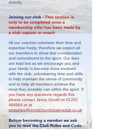
directly.
Joining our club -
This section is
only to be completed once a
membership offer has been made by
a club captain or coach
All our coaches volunteer their time and
expertise freely, therefore we expect all
our members to show due consideration
and commitment to the sport. Our fees
are kept low as we encourage you and
your family to become more involved
with the club, volunteering time and skills
to help maintain the sense of community
and to help all members achieve the
most they possibly can within the sport.
If
you have any questions regards this
please contact Jenny Gould on
01202
484964
or at
enquiries@christchurchrowingclub.co.uk
Before becoming a member we ask
you to read the Club Rules and Code