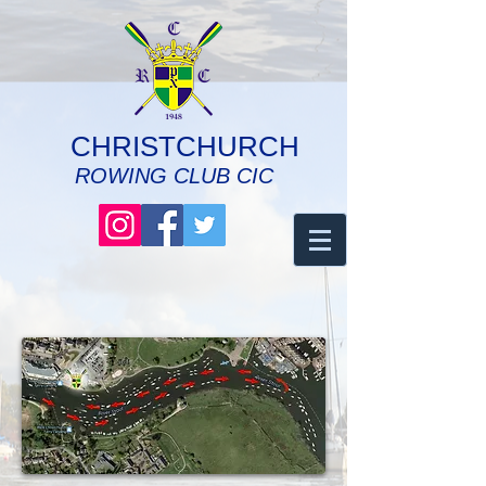
CHRISTCHURCH
ROWING CLUB CIC