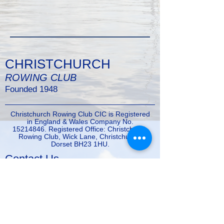
CHRISTCHURCH
ROWING CLUB
Founded 1948
Christchurch Rowing Club CIC is Registered
in England & Wales Company No.
15214846
. Registered Office: Christchurch
Rowing Club, Wick Lane, Christchurch,
Dorset BH23 1HU.
Contact Us
Tel:
01202484964
Email:
enquiries@christchurchrowingclub.co.uk