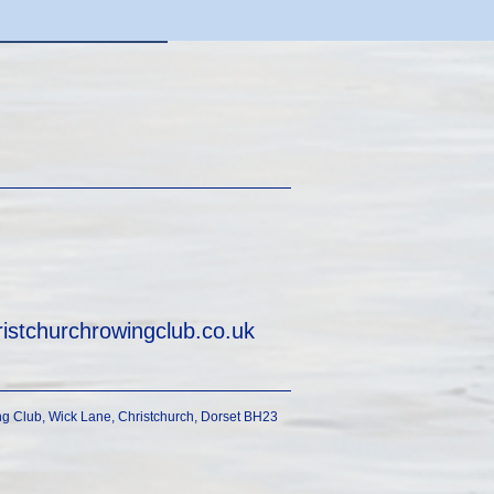
ristchurchrowingclub.co.uk
g Club, Wick Lane, Christchurch, Dorset BH23