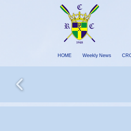
HOME
Weekly News
CR