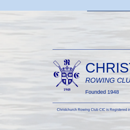
CHRI
ROWING CL
Founded 1948
Christchurch Rowing Club CIC is Registered 