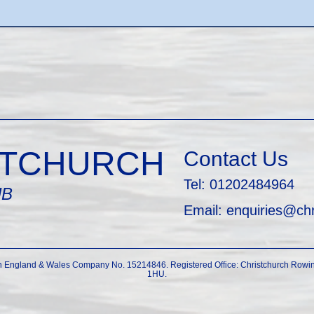
STCHURCH
Contact Us
Tel: 01202484964
UB
Email: enquiries@ch
in England & Wales Company No. 15214846. Registered Office: Christchurch Rowin
1HU.