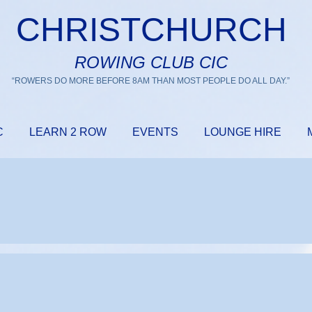
CHRISTCHURCH
ROWING CLUB CIC
“ROWERS DO MORE BEFORE 8AM THAN MOST PEOPLE DO ALL DAY.”
C
LEARN 2 ROW
EVENTS
LOUNGE HIRE