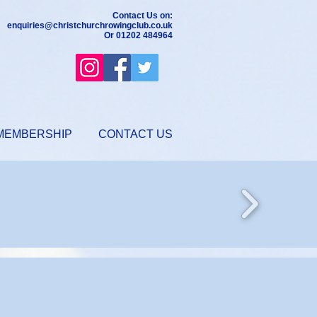
Contact Us on:
enquiries@christchurchrowingclub.co.uk
Or 01202 484964
MEMBERSHIP
CONTACT US